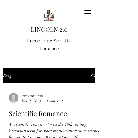
LINCOLN 2.0
Lincoln 2.0 A Scientific
Romance
Blog
robertpmoran
Jun 18, 2023
1 min read
Scientific Romance
A "scientific romance" was the 19th century,
Victorian term for what we now think of as science
fiction. In Lincoln 2.0 Russ, along with...